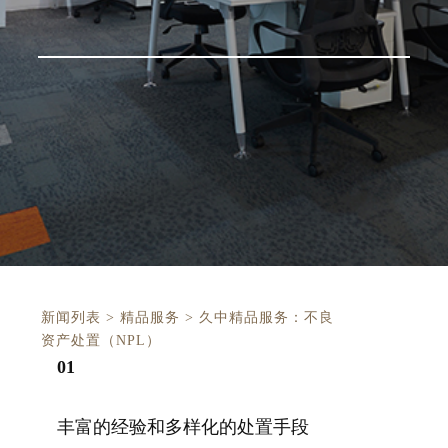
新闻列表
>
精品服务
>
久中精品服务：不良
资产处置（NPL）
0
1
丰富的经验和多样化的处置手段