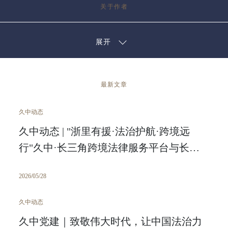
关于作者
展开
最新文章
久中动态
久中动态 | "浙里有援·法治护航·跨境远
行"久中·长三角跨境法律服务平台与长三
角区域中心跨境电商产业园 战略合作签约
2026/05/28
仪式圆满举行
久中动态
久中党建｜致敬伟大时代，让中国法治力