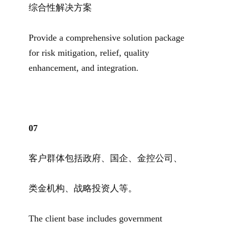
综合性解决方案
Provide a comprehensive solution package
for risk mitigation, relief, quality
enhancement, and integration.
07
客户群体包括政府、国企、金控公司、
类金机构、战略投资人等。
The client base includes government