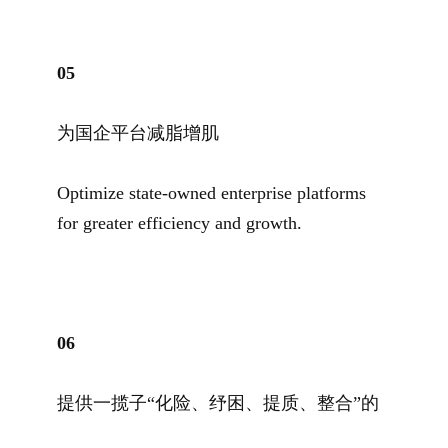
05
为国企平台减脂增肌
Optimize state-owned enterprise platforms
for greater efficiency and growth.
06
提供一揽子“化险、纾困、提质、整合”的