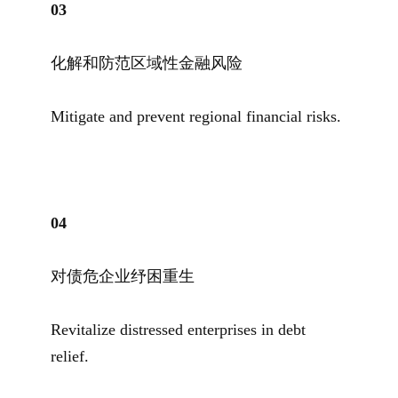
0
3
化解和防范区域性金融风险
Mitigate and prevent regional financial risks.
04
对债危企业纾困重生
Revitalize distressed enterprises in debt
relief.