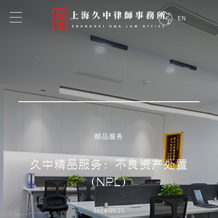
EN
专业领域
业务领域
行业领域
精品服务
探索我们的专业知识
久中精品服务：不良资产处置
（NPL）
2024/09/25