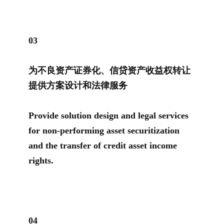
0
3
为不良资产证券化、信贷资产收益权转让
提供方案设计和法律服务
Provide solution design and legal services
for non-performing asset securitization
and the transfer of credit asset income
rights.
0
4