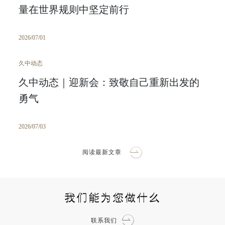
量在世界规则中坚定前行
2026/07/01
久中动态
久中动态｜迎新会：致敬自己重新出发的
勇气
2026/07/03
阅读最新文章
我们能为您做什么
联系我们