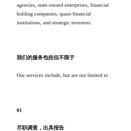
agencies, state-owned enterprises, financial
holding companies, quasi-financial
institutions, and strategic investors.
我们的服务包括但不限于
Our services include, but are not limited to
0
1
尽职调查，出具报告