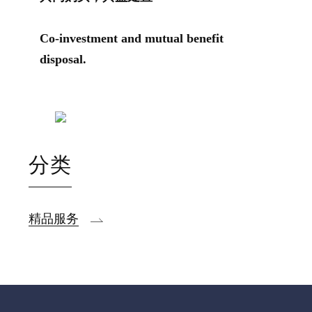
Co-investment and mutual benefit
disposal.
分类
精品服务