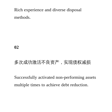
Rich experience and diverse disposal
methods.
0
2
多次成功激活不良资产，实现债权减损
Successfully activated non-performing assets
multiple times to achieve debt reduction.