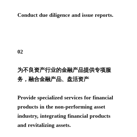
Conduct due diligence and issue reports.
0
2
为不良资产行业的金融产品提供专项服
务，融合金融产品、盘活资产
Provide specialized services for financial
products in the non-performing asset
industry, integrating financial products
and revitalizing assets.