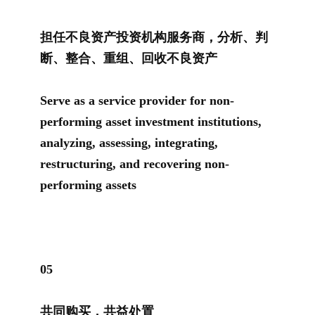
担任不良资产投资机构服务商，分析、判
断、整合、重组、回收不良资产
Serve as a service provider for non-
performing asset investment institutions,
analyzing, assessing, integrating,
restructuring, and recovering non-
performing assets
0
5
共同购买，共益处置